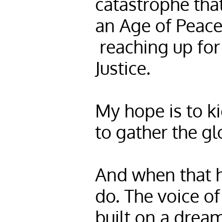
catastrophe that
an Age of Peace
reaching up for
Justice.
My hope is to ki
to gather the glo
And when that h
do. The voice of
built on a dream