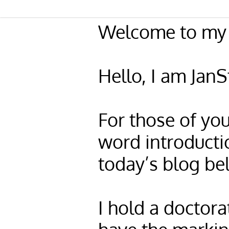
Welcome to my 
Hello, I am Jan
For those of you
word introducti
today’s blog be
I hold a doctora