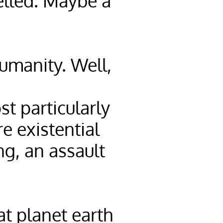
elled. Maybe a
Humanity. Well,
t particularly
e existential
ng, an assault
at planet earth