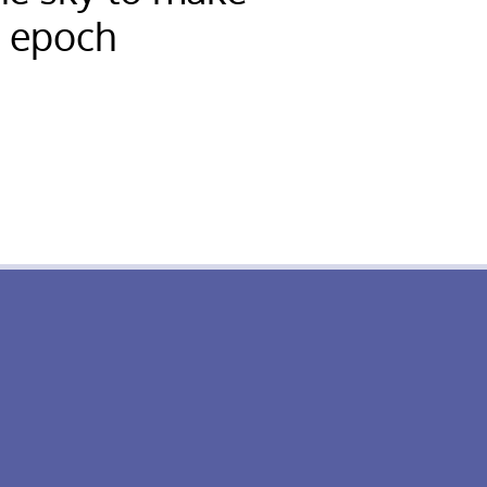
r epoch