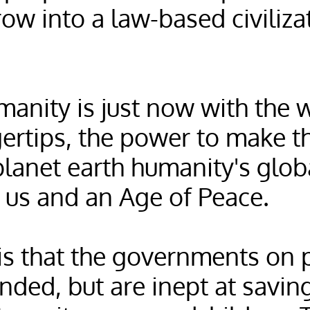
row into a law-based civiliz
manity is just now with the 
gertips, the power to make t
lanet earth humanity's globa
us and an Age of Peace.
is that the governments on 
nded, but are inept at savin