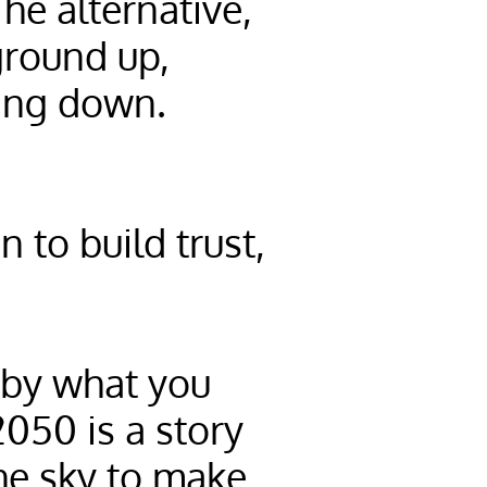
he alternative,
ground up,
hing down.
 to build trust,
 by what you
2050 is a story
the sky to make