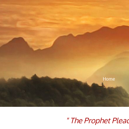
Home
​​" The Prophet Ple