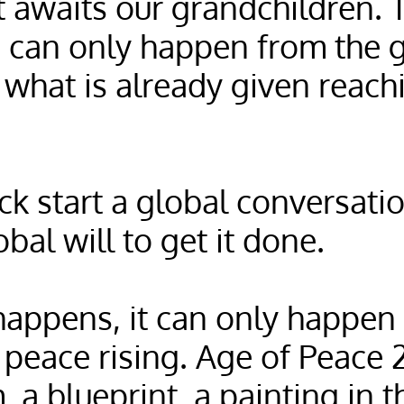
 awaits our grandchildren. T
 can only happen from the 
 what is already given reac
ck start a global conversation
bal will to get it done.
appens, it can only happen
 peace rising. Age of Peace 
, a blueprint, a painting in 