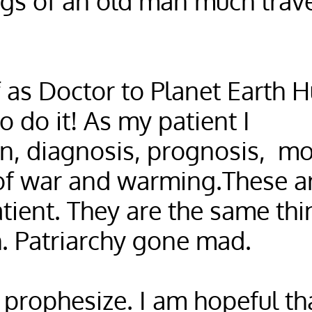
gs of an old man much trav
f as Doctor to Planet Earth 
 do it! As my patient I
n, diagnosis, prognosis, mos
of war and warming.These ar
tient. They are the same thi
. Patriarchy gone mad.
 prophesize. I am hopeful th