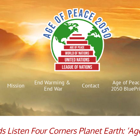
End Warming & 
Age of Peac
Mission
Contact
End War
2050 BluePr
ads Listen Four Corners Planet Earth: ‘Ag