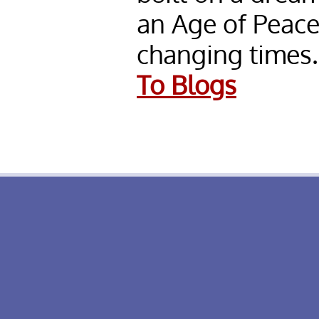
an Age of Peac
changing times.
To Blogs