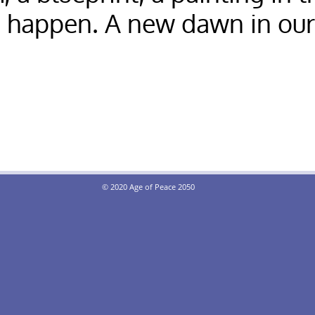
e happen. A new dawn in ou
© 2020 Age of Peace 2050