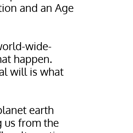
ation and an Age
world-wide-
hat happen.
l will is what
planet earth
g us from the