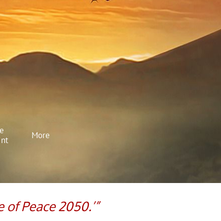
e 
More
int
e of Peace 2050.’”