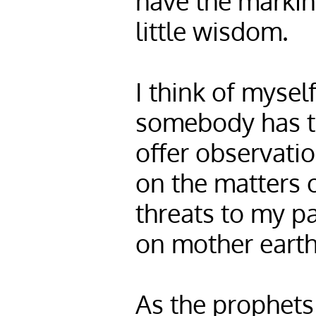
have the markin
little wisdom.
I think of mysel
somebody has to
offer observatio
on the matters 
threats to my pa
on mother earth
As the prophets