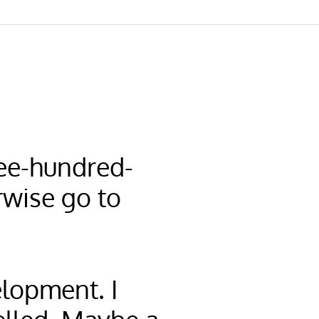
hree-hundred-
rwise go to
elopment. I