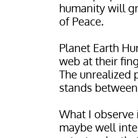
humanity will g
of Peace.
Planet Earth Hu
web at their fin
The unrealized p
stands between 
What I observe 
maybe well inte