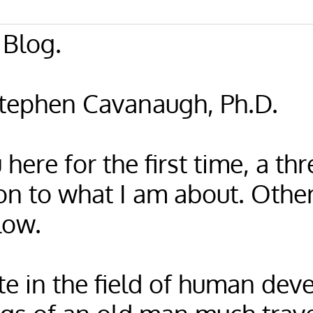
Blog.
Stephen Cavanaugh, Ph.D.
 here for the first time, a t
on to what I am about. Othe
low.
te in the field of human dev