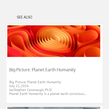
SEE ALSO
Big Picture: Planet Earth Humanity
Big Picture: Planet Earth Humanity
July 21, 2026
JanStephen Cavanaugh, Ph.D.
Planet Earth Humanity is a planet earth conscious...