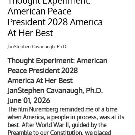
Thought Experiment:
American Peace
President 2028 America
At Her Best
JanStephen Cavanaugh, Ph.D.
Thought Experiment: American
Peace President 2028
America At Her Best
JanStephen Cavanaugh, Ph.D.
June 01, 2026
The film Nuremberg reminded me of a time
when America, a people in process, was at its
best. After World War II, guided by the
Preamble to our Constitution, we placed