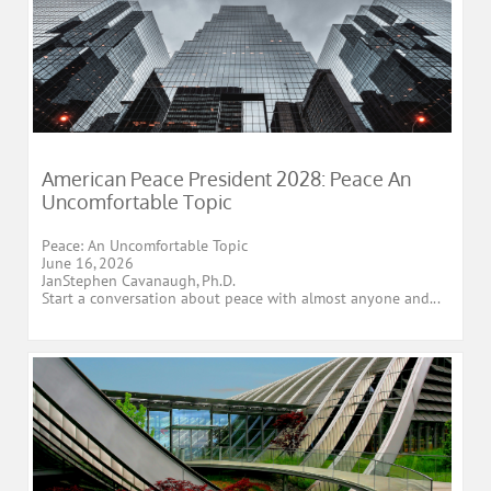
American Peace President 2028: Peace An 
Uncomfortable Topic
Peace: An Uncomfortable Topic
June 16, 2026
JanStephen Cavanaugh, Ph.D.
Start a conversation about peace with almost anyone and...