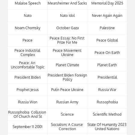
Malaise Speech
Mearsheimer And Sacks
Memorial Day 2025
Nato
Nato Idol
Never Again Again
Noam Chomsky
October Gaza
Palestine
Peace Essay: No First 
Peace
Peace Global
Prize For Me
Peace Industrial 
Peace Movement 
Peace On Earth
Complex
Ukraine
Peace: An 
Planet Climate
Planet Earth
Uncomfortable Topic
President Biden Foreign 
President Biden
Presidential
Policy
Prophet Jesus
Putin Peace Ukraine
Russia War
Russia Won
Russian Army
Russophobia
Russophobia  Collusion 
Science
Scientific Method
Of Church And St
Socialism: A Course 
State Of Humanity 2023 
September 11 2001
Correction
United Nations