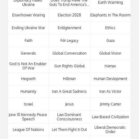
Diplomacy Failed 
Does Trump Have The 
Earth Warming
Ukraine
Guts To End America’s...
Eisenhower Waring
Election 2028
Elephants In The Roorm
Ending Ukraine War
Enlilgtenment
Ethics
Faith
Fdr Legacy
Gaza
Generals
Global Conversation
Global Vision
God Is Not An Enabler 
Gun Rights Global
Hamas
Of War
Hegseth
Hillman
Human Devlopment
Humanity
Iran A Great Sadness
Iran As Victor
Israel
Jesus
Jimmy Carter
June 10 Kennedy Peace 
Law Dominant 
Law-Based Civilization
Speech
Consciousness
Liberal Democratic 
League Of Nations
Let Them Fight It Out
Order