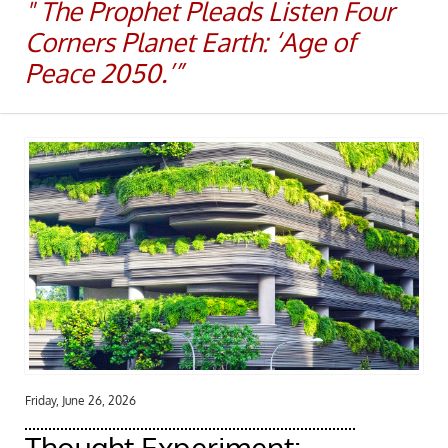
​​" The Prophet Pleads Listen Four
Corners Planet Earth: ‘Age of
Peace 2050.’”
Friday, June 26, 2026