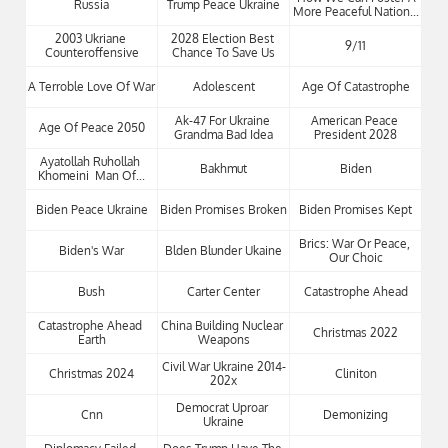
Russia
Trump Peace Ukraine
More Peaceful Nation...
2003 Ukriane 
2028 Election Best 
9/11
Counteroffensive
Chance To Save Us
A Terroble Love Of War
Adolescent
Age Of Catastrophe
Ak-47 For Ukraine 
American Peace 
Age Of Peace 2050
Grandma Bad Idea
President 2028
Ayatollah Ruhollah 
Bakhmut
Biden
Khomeini  Man Of...
Biden Peace Ukraine
Biden Promises Broken
Biden Promises Kept
Brics: War Or Peace, 
Biden's War
Blden Blunder Ukaine
Our Choic
Bush
Carter Center
Catastrophe Ahead
Catastrophe Ahead 
China Building Nuclear 
Christmas 2022
Earth
Weapons
Civil War Ukraine 2014-
Christmas 2024
Cliniton
202x
Democrat Uproar 
Cnn
Demonizing
Ukraine