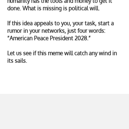
humanity has the tools and money to get it
done. What is missing is political will.
If this idea appeals to you, your task, start a
rumor in your networks, just four words:
“American Peace President 2028.”
Let us see if this meme will catch any wind in
its sails.