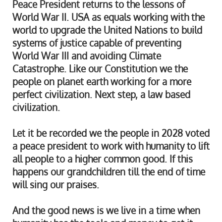
Peace President returns to the lessons of
World War II. USA as equals working with the
world to upgrade the United Nations to build
systems of justice capable of preventing
World War III and avoiding Climate
Catastrophe. Like our Constitution we the
people on planet earth working for a more
perfect civilization. Next step, a law based
civilization.
Let it be recorded we the people in 2028 voted
a peace president to work with humanity to lift
all people to a higher common good. If this
happens our grandchildren till the end of time
will sing our praises.
And the good news is we live in a time when