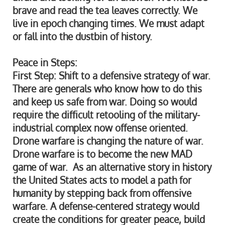
brave and read the tea leaves correctly. We
live in epoch changing times. We must adapt
or fall into the dustbin of history.
Peace in Steps:
First Step: Shift to a defensive strategy of war.
There are generals who know how to do this
and keep us safe from war. Doing so would
require the difficult retooling of the military-
industrial complex now offense oriented.
Drone warfare is changing the nature of war.
Drone warfare is to become the new MAD
game of war. As an alternative story in history
the United States acts to model a path for
humanity by stepping back from offensive
warfare. A defense-centered strategy would
create the conditions for greater peace, build