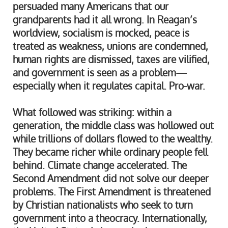
persuaded many Americans that our
grandparents had it all wrong. In Reagan’s
worldview, socialism is mocked, peace is
treated as weakness, unions are condemned,
human rights are dismissed, taxes are vilified,
and government is seen as a problem—
especially when it regulates capital. Pro-war.
What followed was striking: within a
generation, the middle class was hollowed out
while trillions of dollars flowed to the wealthy.
They became richer while ordinary people fell
behind. Climate change accelerated. The
Second Amendment did not solve our deeper
problems. The First Amendment is threatened
by Christian nationalists who seek to turn
government into a theocracy. Internationally,