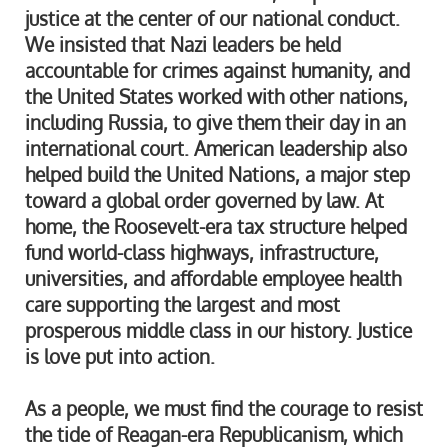
justice at the center of our national conduct.
We insisted that Nazi leaders be held
accountable for crimes against humanity, and
the United States worked with other nations,
including Russia, to give them their day in an
international court. American leadership also
helped build the United Nations, a major step
toward a global order governed by law. At
home, the Roosevelt-era tax structure helped
fund world-class highways, infrastructure,
universities, and affordable employee health
care supporting the largest and most
prosperous middle class in our history. Justice
is love put into action.
As a people, we must find the courage to resist
the tide of Reagan-era Republicanism, which