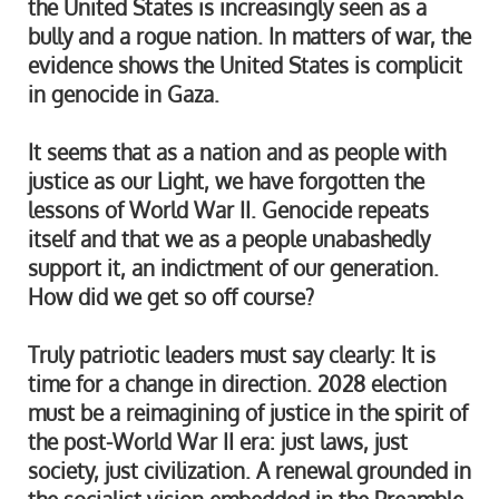
the United States is increasingly seen as a
bully and a rogue nation. In matters of war, the
evidence shows the United States is complicit
in genocide in Gaza.
It seems that as a nation and as people with
justice as our Light, we have forgotten the
lessons of World War II. Genocide repeats
itself and that we as a people unabashedly
support it, an indictment of our generation.
How did we get so off course?
Truly patriotic leaders must say clearly: It is
time for a change in direction. 2028 election
must be a reimagining of justice in the spirit of
the post-World War II era: just laws, just
society, just civilization. A renewal grounded in