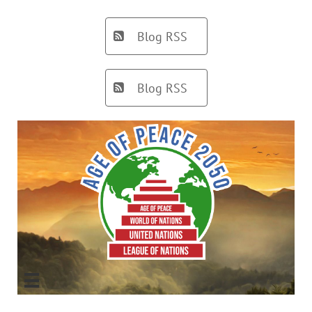
Blog RSS

Blog RSS

