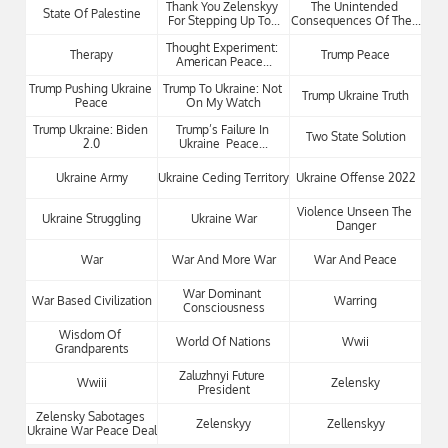
Thank You Zelenskyy 
The Unintended 
State Of Palestine
For Stepping Up To...
Consequences Of The...
Thought Experiment: 
Therapy
Trump Peace
American Peace...
Trump Pushing Ukraine 
Trump To Ukraine: Not 
Trump Ukraine Truth
Peace
On My Watch
Trump Ukraine: Biden 
Trump’s Failure In 
Two State Solution
2.0
Ukraine  Peace...
Ukraine Army
Ukraine Ceding Territory
Ukraine Offense 2022
Violence Unseen The 
Ukraine Struggling
Ukraine War
Danger
War
War And More War
War And Peace
War Dominant 
War Based Civilization
Warring
Consciousness
Wisdom Of 
World Of Nations
Wwii
Grandparents
Zaluzhnyi Future 
Wwiii
Zelensky
President
Zelensky Sabotages 
Zelenskyy
Zellenskyy
Ukraine War Peace Deal