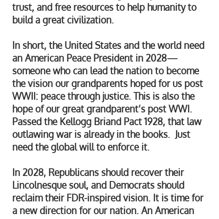
trust, and free resources to help humanity to
build a great civilization.
In short, the United States and the world need
an American Peace President in 2028—
someone who can lead the nation to become
the vision our grandparents hoped for us post
WWII: peace through justice. This is also the
hope of our great grandparent’s post WWI.
Passed the Kellogg Briand Pact 1928, that law
outlawing war is already in the books. Just
need the global will to enforce it.
In 2028, Republicans should recover their
Lincolnesque soul, and Democrats should
reclaim their FDR-inspired vision. It is time for
a new direction for our nation. An American