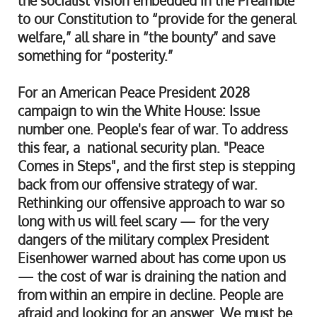
the socialist vision embedded in the Preamble
to our Constitution to “provide for the general
welfare,” all share in “the bounty” and save
something for “posterity.”
For an American Peace President 2028
campaign to win the White House: Issue
number one. People's fear of war. To address
this fear, a national security plan. "Peace
Comes in Steps", and the first step is stepping
back from our offensive strategy of war.
Rethinking our offensive approach to war so
long with us will feel scary — for the very
dangers of the military complex President
Eisenhower warned about has come upon us
— the cost of war is draining the nation and
from within an empire in decline. People are
afraid and looking for an answer. We must be