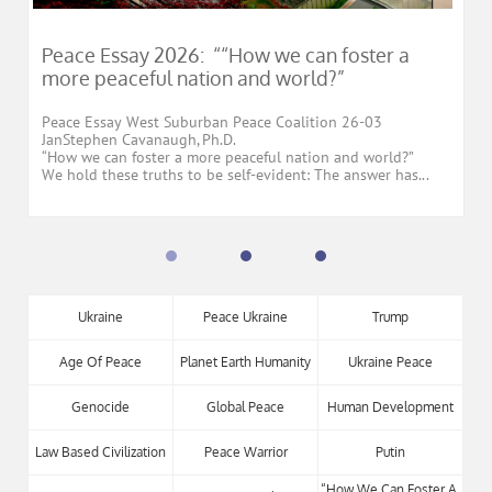
Peace Essay 2026:  ““How we can foster a 
more peaceful nation and world?”
Peace Essay West Suburban Peace Coalition 26-03
JanStephen Cavanaugh, Ph.D.
“How we can foster a more peaceful nation and world?”
We hold these truths to be self-evident: The answer has...
Ukraine
Peace Ukraine
Trump
Age Of Peace
Planet Earth Humanity
Ukraine Peace
Genocide
Global Peace
Human Development
Law Based Civilization
Peace Warrior
Putin
“how We Can Foster A 