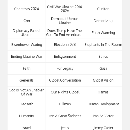
Civil War Ukraine 2014-
Christmas 2024
Cliniton
202x
Democrat Uproar 
Cnn
Demonizing
Ukraine
Diplomacy Failed 
Does Trump Have The 
Earth Warming
Ukraine
Guts To End America’s...
Eisenhower Waring
Election 2028
Elephants In The Roorm
Ending Ukraine War
Enlilgtenment
Ethics
Faith
Fdr Legacy
Gaza
Generals
Global Conversation
Global Vision
God Is Not An Enabler 
Gun Rights Global
Hamas
Of War
Hegseth
Hillman
Human Devlopment
Humanity
Iran A Great Sadness
Iran As Victor
Israel
Jesus
Jimmy Carter