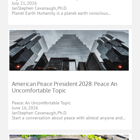
July 21, 2026
JanStephen Cavanaugh, Ph.D.
Planet Earth Humanity is a planet earth conscious...
American Peace President 2028: Peace An 
Uncomfortable Topic
Peace: An Uncomfortable Topic
June 16, 2026
JanStephen Cavanaugh, Ph.D.
Start a conversation about peace with almost anyone and...