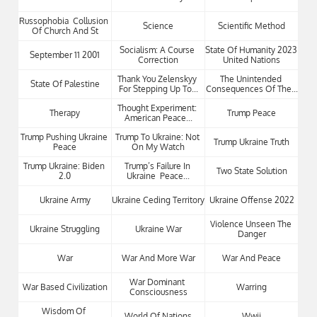
Russophobia  Collusion 
Science
Scientific Method
Of Church And St
Socialism: A Course 
State Of Humanity 2023 
September 11 2001
Correction
United Nations
Thank You Zelenskyy 
The Unintended 
State Of Palestine
For Stepping Up To...
Consequences Of The...
Thought Experiment: 
Therapy
Trump Peace
American Peace...
Trump Pushing Ukraine 
Trump To Ukraine: Not 
Trump Ukraine Truth
Peace
On My Watch
Trump Ukraine: Biden 
Trump’s Failure In 
Two State Solution
2.0
Ukraine  Peace...
Ukraine Army
Ukraine Ceding Territory
Ukraine Offense 2022
Violence Unseen The 
Ukraine Struggling
Ukraine War
Danger
War
War And More War
War And Peace
War Dominant 
War Based Civilization
Warring
Consciousness
Wisdom Of 
World Of Nations
Wwii