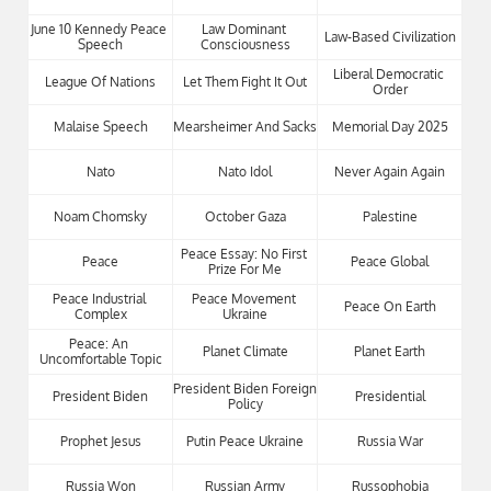
June 10 Kennedy Peace 
Law Dominant 
Law-Based Civilization
Speech
Consciousness
Liberal Democratic 
League Of Nations
Let Them Fight It Out
Order
Malaise Speech
Mearsheimer And Sacks
Memorial Day 2025
Nato
Nato Idol
Never Again Again
Noam Chomsky
October Gaza
Palestine
Peace Essay: No First 
Peace
Peace Global
Prize For Me
Peace Industrial 
Peace Movement 
Peace On Earth
Complex
Ukraine
Peace: An 
Planet Climate
Planet Earth
Uncomfortable Topic
President Biden Foreign 
President Biden
Presidential
Policy
Prophet Jesus
Putin Peace Ukraine
Russia War
Russia Won
Russian Army
Russophobia