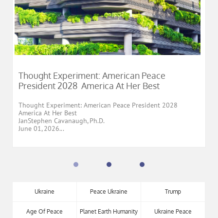
Thought Experiment: American Peace 
President 2028  America At Her Best
Thought Experiment: American Peace President 2028
America At Her Best
JanStephen Cavanaugh, Ph.D.
June 01, 2026...
Ukraine
Peace Ukraine
Trump
Age Of Peace
Planet Earth Humanity
Ukraine Peace