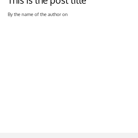
This is the post title
By the name of the author on