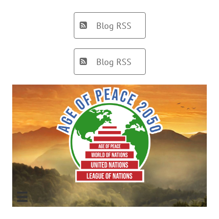
Blog RSS

Blog RSS

