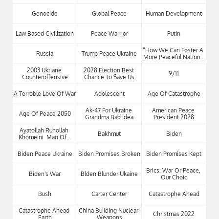
Genocide
Global Peace
Human Development
Law Based Civilization
Peace Warrior
Putin
“how We Can Foster A 
Russia
Trump Peace Ukraine
More Peaceful Nation...
2003 Ukriane 
2028 Election Best 
9/11
Counteroffensive
Chance To Save Us
A Terroble Love Of War
Adolescent
Age Of Catastrophe
Ak-47 For Ukraine 
American Peace 
Age Of Peace 2050
Grandma Bad Idea
President 2028
Ayatollah Ruhollah 
Bakhmut
Biden
Khomeini  Man Of...
Biden Peace Ukraine
Biden Promises Broken
Biden Promises Kept
Brics: War Or Peace, 
Biden's War
Blden Blunder Ukaine
Our Choic
Bush
Carter Center
Catastrophe Ahead
Catastrophe Ahead 
China Building Nuclear 
Christmas 2022
Earth
Weapons