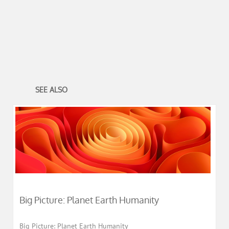
SEE ALSO
Big Picture: Planet Earth Humanity
Big Picture: Planet Earth Humanity