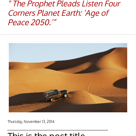
​​" The Prophet Pleads Listen Four
Corners Planet Earth: ‘Age of
Peace 2050.’”
Thursday, November 13, 2014